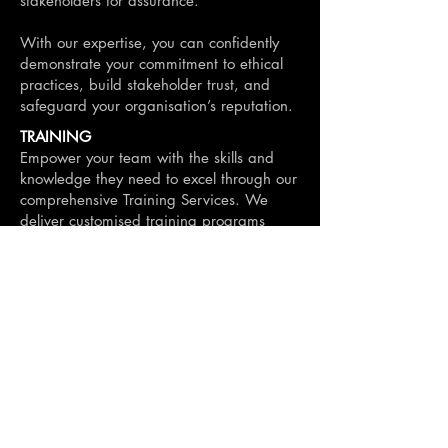
stakeholders for assurance.
With our expertise, you can confidently
demonstrate your commitment to ethical
practices, build stakeholder trust, and
safeguard your organisation’s reputation.
TRAINING
Empower your team with the skills and
knowledge they need to excel through our
comprehensive Training Services. We
deliver customised training programs
designed to upskill your workforce and
enhance their capabilities in key areas,
including:
Procurement and contract management.
Ethical decision-making and probity
principles.
Effective communication and negotiation
techniques.
Leadership and team development.