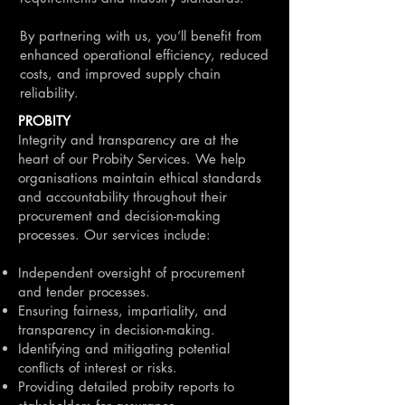
By partnering with us, you’ll benefit from
enhanced operational efficiency, reduced
costs, and improved supply chain
reliability.
PROBITY
Integrity and transparency are at the
heart of our Probity Services. We help
organisations maintain ethical standards
and accountability throughout their
procurement and decision-making
processes. Our services include:
Independent oversight of procurement
and tender processes.
Ensuring fairness, impartiality, and
transparency in decision-making.
Identifying and mitigating potential
conflicts of interest or risks.
Providing detailed probity reports to