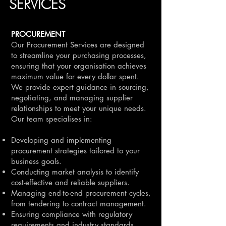
SERVICES
PROCUREMENT
Our Procurement Services are designed
to streamline your purchasing processes,
ensuring that your organisation achieves
maximum value for every dollar spent.
We provide expert guidance in sourcing,
negotiating, and managing supplier
relationships to meet your unique needs.
Our team specialises in:
Developing and implementing
procurement strategies tailored to your
business goals.
Conducting market analysis to identify
cost-effective and reliable suppliers.
Managing end-to-end procurement cycles,
from tendering to contract management.
Ensuring compliance with regulatory
requirements and industry standards.