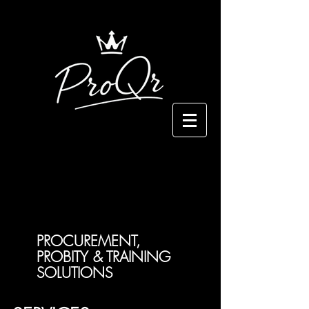
PROCUREMENT,
PROBITY & TRAINING
SOLUTIONS